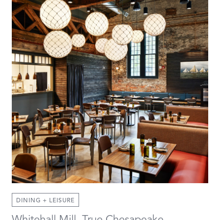
DINING + LEISURE