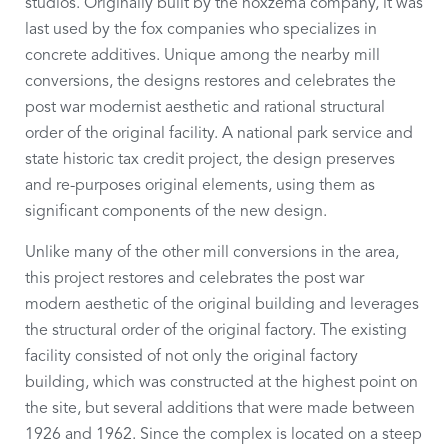
studios. Originally built by the noxzema company, it was
last used by the fox companies who specializes in
concrete additives. Unique among the nearby mill
conversions, the designs restores and celebrates the
post war modernist aesthetic and rational structural
order of the original facility. A national park service and
state historic tax credit project, the design preserves
and re-purposes original elements, using them as
significant components of the new design.
Unlike many of the other mill conversions in the area,
this project restores and celebrates the post war
modern aesthetic of the original building and leverages
the structural order of the original factory. The existing
facility consisted of not only the original factory
building, which was constructed at the highest point on
the site, but several additions that were made between
1926 and 1962. Since the complex is located on a steep