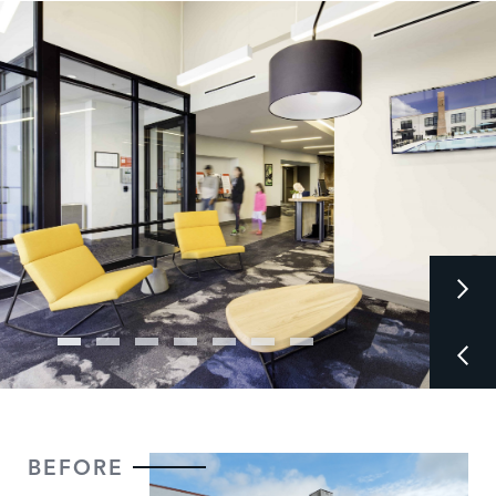
BEFORE