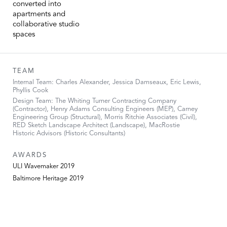
converted into
apartments and
collaborative studio
spaces
TEAM
Internal Team: Charles Alexander, Jessica Damseaux, Eric Lewis,
Phyllis Cook
Design Team: The Whiting Turner Contracting Company
(Contractor), Henry Adams Consulting Engineers (MEP), Carney
Engineering Group (Structural), Morris Ritchie Associates (Civil),
RED Sketch Landscape Architect (Landscape), MacRostie
Historic Advisors (Historic Consultants)
AWARDS
ULI Wavemaker 2019
Baltimore Heritage 2019