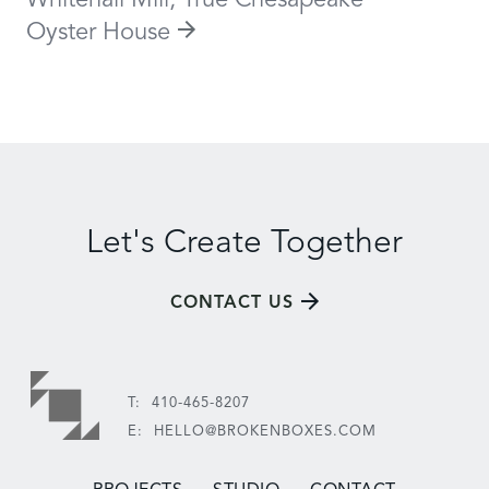
Whitehall Mill, True Chesapeake
Oyster House
Let's Create Together
CONTACT US
T:
410-465-8207
E:
HELLO@BROKENBOXES.COM