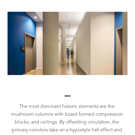
The most dominant historic elements are the 
mushroom columns with board formed compression 
blocks, and ceilings. By offsetting circulation, the 
primary corridors take on a hypostyle hall effect and 