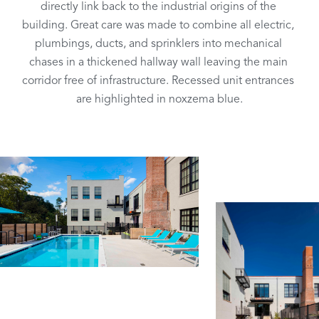
directly link back to the industrial origins of the 
building. Great care was made to combine all electric, 
plumbings, ducts, and sprinklers into mechanical 
chases in a thickened hallway wall leaving the main 
corridor free of infrastructure. Recessed unit entrances 
are highlighted in noxzema blue.