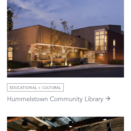
EDUCATIONAL + CULTURAL
Hummelstown Community Library