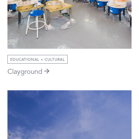
EDUCATIONAL + CULTURAL
Clayground