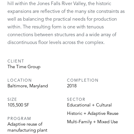
hill within the Jones Falls River Valley, the historic
expansions are reflective of the many site constraints as
well as balancing the practical needs for production
within. The resulting form is one with tenuous
connections between structures and a wide array of
discontinuous floor levels across the complex.
CLIENT
The Time Group
LOCATION
COMPLETION
Baltimore, Maryland
2018
SIZE
SECTOR
105,500 SF
Educational + Cultural
Historic + Adaptive Reuse
PROGRAM
Multi-Family + Mixed Use
Adaptive reuse of
manufacturing plant