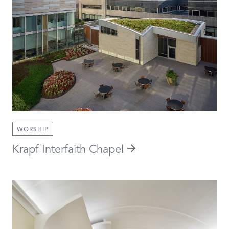
WORSHIP
Krapf Interfaith Chapel