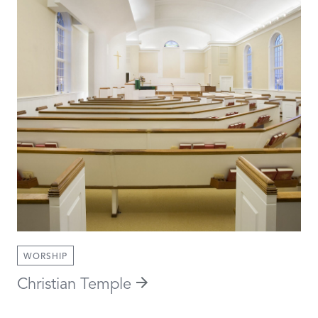
WORSHIP
Christian Temple