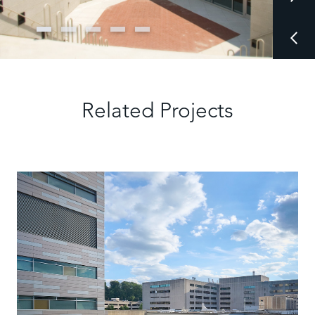
Related Projects