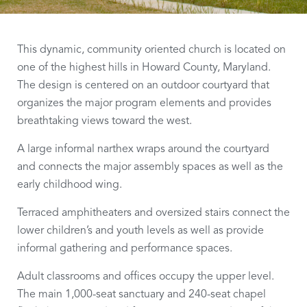
This dynamic, community oriented church is located on
one of the highest hills in Howard County, Maryland.
The design is centered on an outdoor courtyard that
organizes the major program elements and provides
breathtaking views toward the west.
A large informal narthex wraps around the courtyard
and connects the major assembly spaces as well as the
early childhood wing.
Terraced amphitheaters and oversized stairs connect the
lower children’s and youth levels as well as provide
informal gathering and performance spaces.
Adult classrooms and offices occupy the upper level.
The main 1,000-seat sanctuary and 240-seat chapel