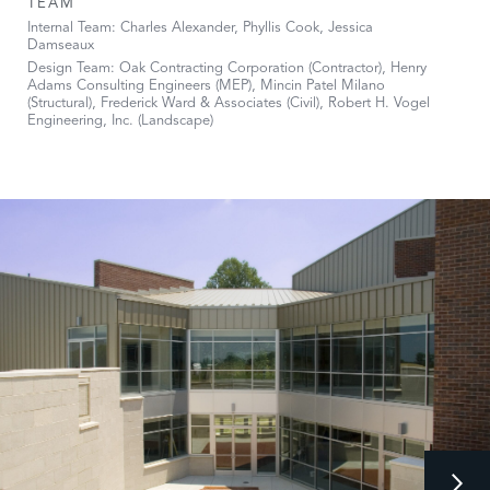
TEAM
Internal Team: Charles Alexander, Phyllis Cook, Jessica
Damseaux
Design Team: Oak Contracting Corporation (Contractor), Henry
Adams Consulting Engineers (MEP), Mincin Patel Milano
(Structural), Frederick Ward & Associates (Civil), Robert H. Vogel
Engineering, Inc. (Landscape)