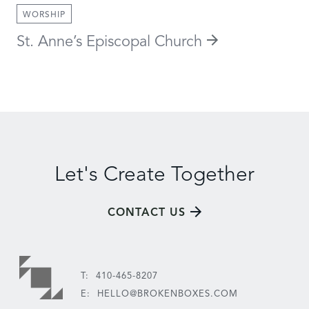
WORSHIP
St. Anne’s Episcopal Church
Let's Create Together
CONTACT US
T:
410-465-8207
E:
HELLO@BROKENBOXES.COM