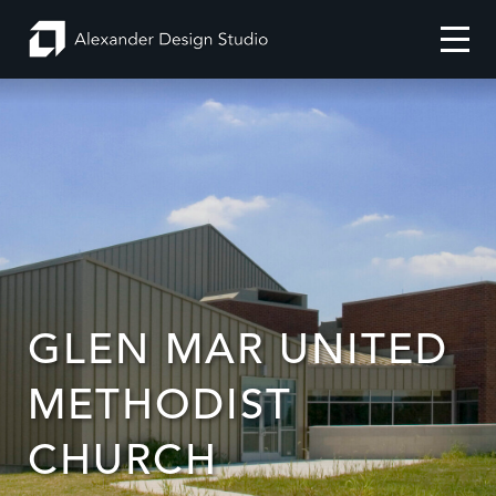
GLEN MAR UNITED
Search
Projects
METHODIST
CHURCH