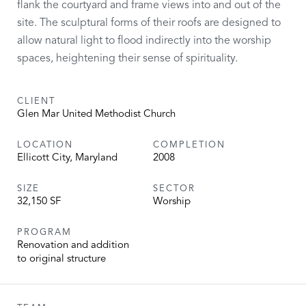
flank the courtyard and frame views into and out of the
site. The sculptural forms of their roofs are designed to
allow natural light to flood indirectly into the worship
spaces, heightening their sense of spirituality.
CLIENT
Glen Mar United Methodist Church
LOCATION
COMPLETION
Ellicott City, Maryland
2008
SIZE
SECTOR
32,150 SF
Worship
PROGRAM
Renovation and addition
to original structure