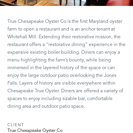
True Chesapeake Oyster Co is the first Maryland oyster
farm to open a restaurant and is an anchor tenant at
Whitehall Mill. Extending their restorative mission, the
restaurant offers a “restorative dining” experience in the
expansive existing boiler building. Diners can enjoy a
menu highlighting the farm’s bounty, while being
immersed in the layered history of the space or can
enjoy the large outdoor patio overlooking the Jones
Falls. Layers of history are visible everywhere within
Chesapeake True Oyster. Diners are offered a variety of
spaces to enjoy including sizable bar, comfortable
dining area and outdoor patio space.
CLIENT
True Chesapeake Oyster Co