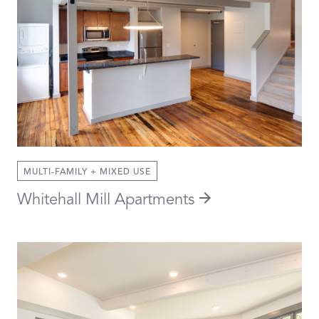
MULTI-FAMILY + MIXED USE
Whitehall Mill Apartments