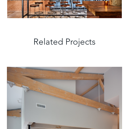
Related Projects