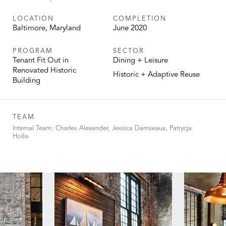
LOCATION
COMPLETION
Baltimore, Maryland
June 2020
PROGRAM
SECTOR
Tenant Fit Out in
Dining + Leisure
Renovated Historic
Historic + Adaptive Reuse
Building
TEAM
Internal Team: Charles Alexander, Jessica Damseaux, Patrycja
Hollis