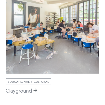
EDUCATIONAL + CULTURAL
Clayground