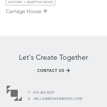
HISTORIC + ADAPTIVE REUSE
Carriage House
Let's Create Together
CONTACT US
T:
410-465-8207
E:
HELLO@BROKENBOXES.COM