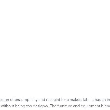
sign offers simplicity and restraint for a makers lab. It has an in
y without being too design-y. The furniture and equipment blend