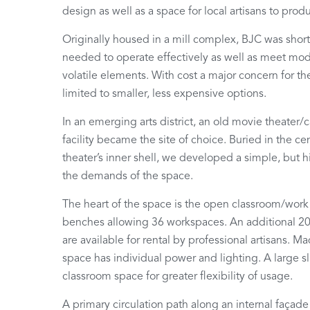
design as well as a space for local artisans to pro
Originally housed in a mill complex, BJC was short
needed to operate effectively as well as meet mod
volatile elements. With cost a major concern for th
limited to smaller, less expensive options.
In an emerging arts district, an old movie theater
facility became the site of choice. Buried in the ce
theater’s inner shell, we developed a simple, but hi
the demands of the space.
The heart of the space is the open classroom/wor
benches allowing 36 workspaces. An additional 20
are available for rental by professional artisans.
space has individual power and lighting. A large sl
classroom space for greater flexibility of usage.
A primary circulation path along an internal façade