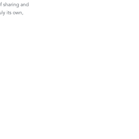
of sharing and 
ly its own, 