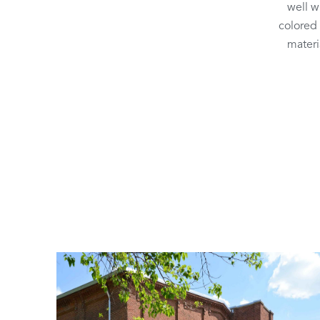
well w
colored 
materi