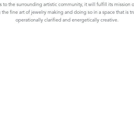
 to the surrounding artistic community, it will fulfill its mission 
 the fine art of jewelry making and doing so in a space that is tru
operationally clarified and energetically creative.