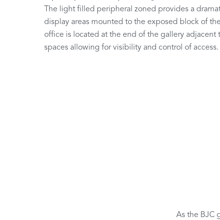
The light filled peripheral zoned provides a dramat
display areas mounted to the exposed block of the 
office is located at the end of the gallery adjacent 
spaces allowing for visibility and control of access.
As the BJC g