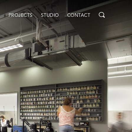
PROJECTS
STUDIO
CONTACT