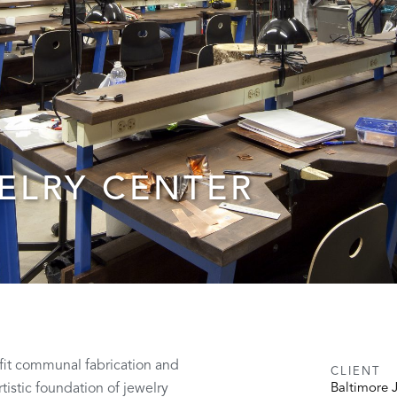
ELRY CENTER
ofit communal fabrication and
CLIENT
tistic foundation of jewelry
Baltimore 