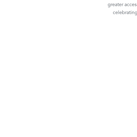
greater access
celebrating