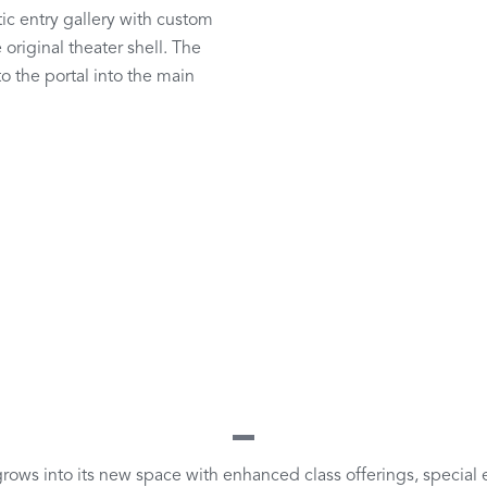
ic entry gallery with custom
original theater shell. The
to the portal into the main
rows into its new space with enhanced class offerings, special e