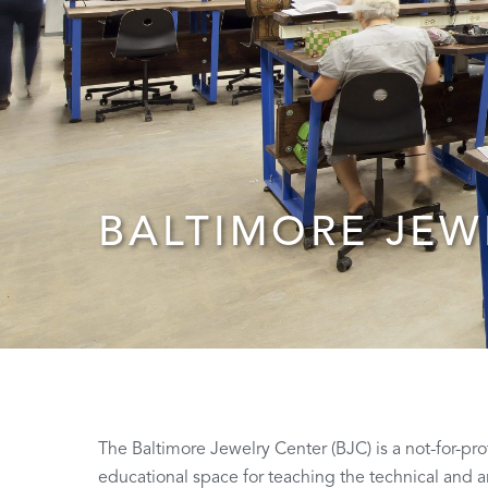
BALTIMORE JEW
The Baltimore Jewelry Center (BJC) is a not-for-pr
educational space for teaching the technical and ar