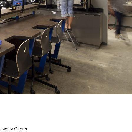
Jewelry Center