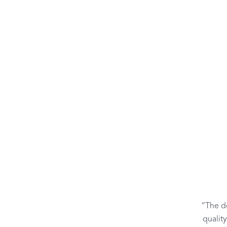
“The de
qualit