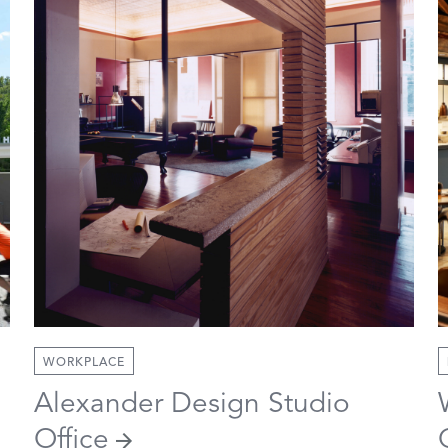
WORKPLACE
Alexander Design Studio
Office