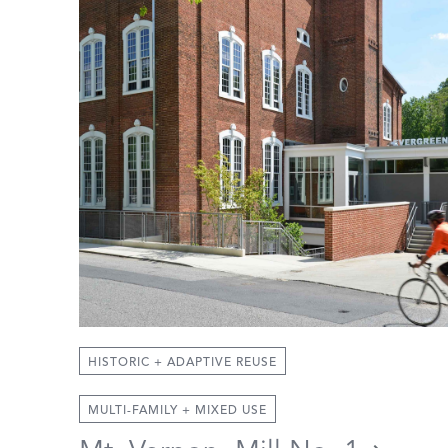
HISTORIC + ADAPTIVE REUSE
MULTI-FAMILY + MIXED USE