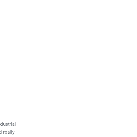
dustrial
 really