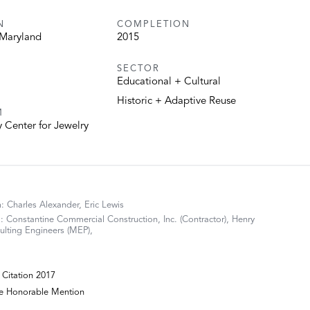
N
COMPLETION
 Maryland
2015
SECTOR
Educational + Cultural
Historic + Adaptive Reuse
M
Center for Jewelry
m: Charles Alexander, Eric Lewis
 Constantine Commercial Construction, Inc. (Contractor), Henry
lting Engineers (MEP),
Citation 2017
re Honorable Mention