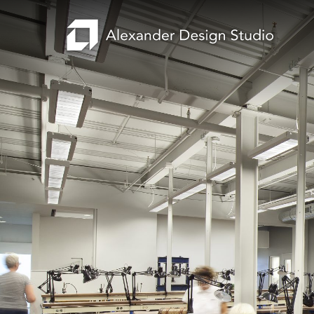
Search
Projects