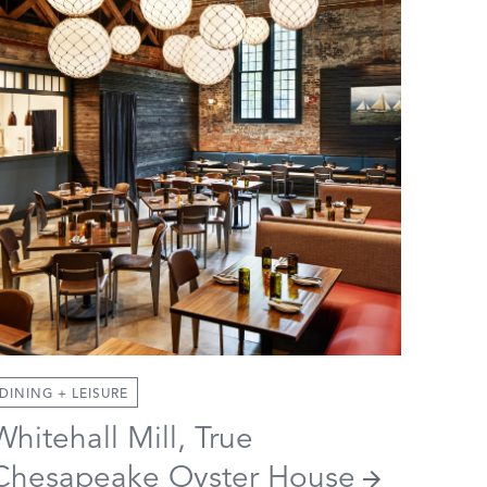
DINING + LEISURE
Whitehall Mill, True
Chesapeake Oyster House