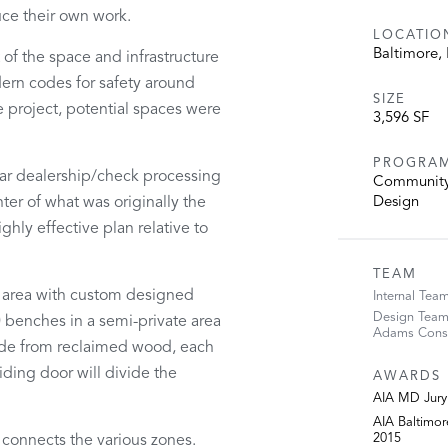
duce their own work.
LOCATIO
Baltimore,
 of the space and infrastructure
ern codes for safety around
SIZE
e project, potential spaces were
3,596 SF
PROGRA
/car dealership/check processing
Community 
nter of what was originally the
Design
ghly effective plan relative to
TEAM
k area with custom designed
Internal Tea
Design Team:
 benches in a semi-private area
Adams Consu
 Made from reclaimed wood, each
iding door will divide the
AWARDS
AIA MD Jury 
AIA Baltimo
2015
 connects the various zones.