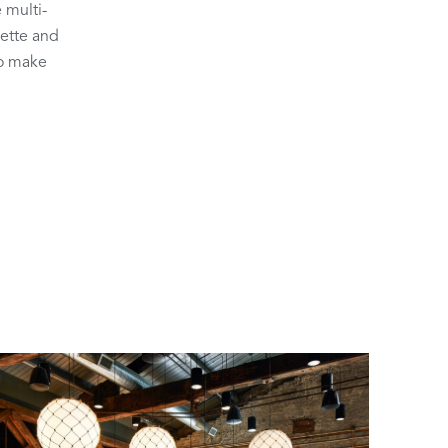
 multi-
lette and
to make