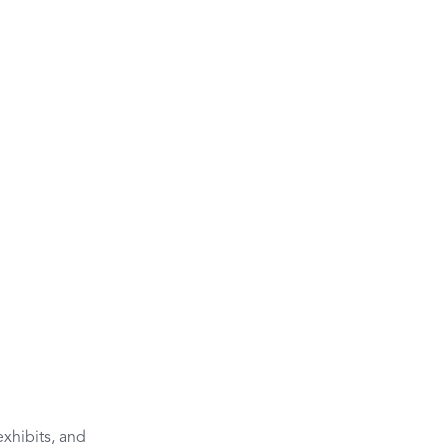
xhibits, and 