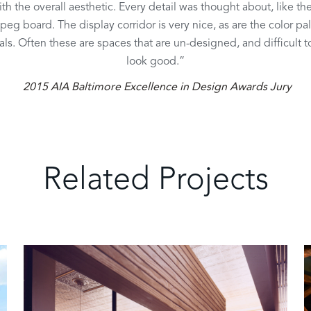
ith the overall aesthetic. Every detail was thought about, like the
peg board. The display corridor is very nice, as are the color pa
als. Often these are spaces that are un-designed, and difficult 
look good.”
2015 AIA Baltimore Excellence in Design Awards Jury
Related Projects